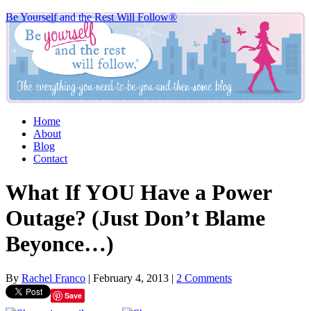
Be Yourself and the Rest Will Follow®
Home
About
Blog
Contact
What If YOU Have a Power
Outage? (Just Don’t Blame
Beyonce…)
By
Rachel Franco
|
February 4, 2013
|
2 Comments
Save