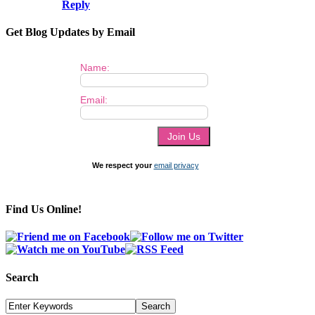
Reply
Get Blog Updates by Email
Name:
Email:
We respect your
email privacy
Find Us Online!
Search