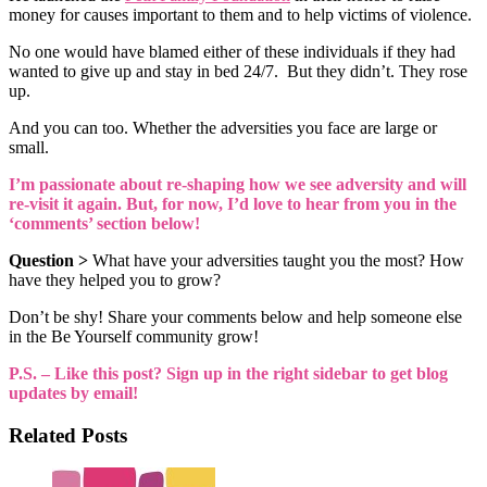
money for causes important to them and to help victims of violence.
No one would have blamed either of these individuals if they had
wanted to give up and stay in bed 24/7. But they didn’t. They rose
up.
And you can too. Whether the adversities you face are large or
small.
I’m passionate about re-shaping how we see adversity and will
re-visit it again. But, for now, I’d love to hear from you in the
‘comments’ section below!
Question >
What have your adversities taught you the most? How
have they helped you to grow?
Don’t be shy! Share your comments below and help someone else
in the Be Yourself community grow!
P.S. – Like this post? Sign up in the right sidebar to get blog
updates by email!
Related Posts