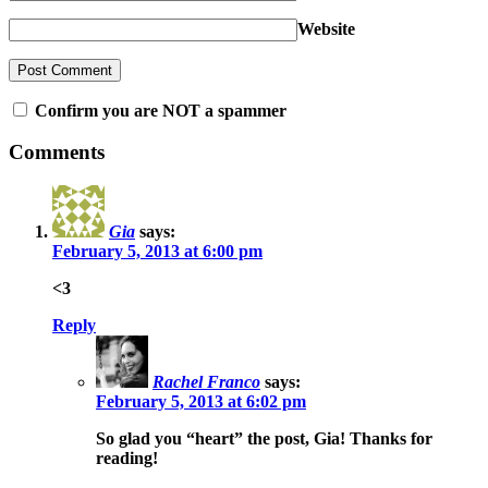
Website
Confirm you are NOT a spammer
Comments
Gia
says:
February 5, 2013 at 6:00 pm
<3
Reply
Rachel Franco
says:
February 5, 2013 at 6:02 pm
So glad you “heart” the post, Gia! Thanks for
reading!