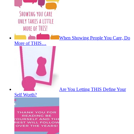
When Showing People You Care, Do
More of THIS…
Are You Letting THIS Define Your
Self Worth?