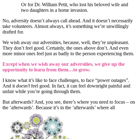
Or for Dr. William Petit, who lost his beloved wife and
two daughters in a home invasion.
No, adversity doesn’t always call ahead. And it doesn’t necessarily
take volunteers. Almost always, it’s something we’re unwillingly
drafted for.
We wish away our adversities, because, well, they’re unpleasant.
They don’t feel good. Certainly, the ones above don’t. And even
more minor ones feel just as badly to the person experiencing them.
Except when we wish away our adversities, we give up the
opportunity to learn from them…to grow.
I know what it’s like to face challenges, to face “power outages”.
And it
doesn’t
feel good. In fact, it can feel downright painful and
unfair while you’re going through them.
But afterwards? And, you see, there’s where you need to focus – on
the ‘afterwards’. Because it’s in the ‘afterwards’ where all