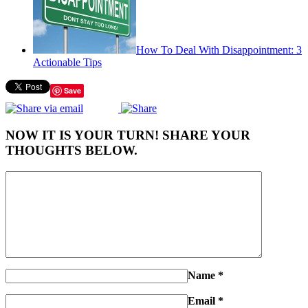
How To Deal With Disappointment: 3
Actionable Tips
Save
NOW IT IS YOUR TURN! SHARE YOUR
THOUGHTS BELOW.
Name
*
Email
*