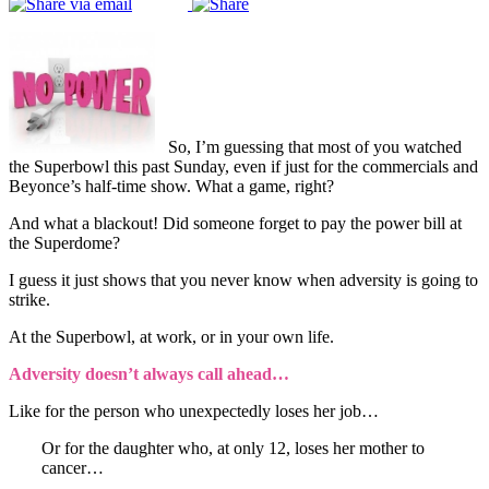
So, I’m guessing that most of you watched
the Superbowl this past Sunday, even if just for the commercials and
Beyonce’s half-time show. What a game, right?
And what a blackout! Did someone forget to pay the power bill at
the Superdome?
I guess it just shows that you never know when adversity is going to
strike.
At the Superbowl, at work, or in your own life.
Adversity doesn’t always call ahead…
Like for the person who unexpectedly loses her job…
Or for the daughter who, at only 12, loses her mother to
cancer…