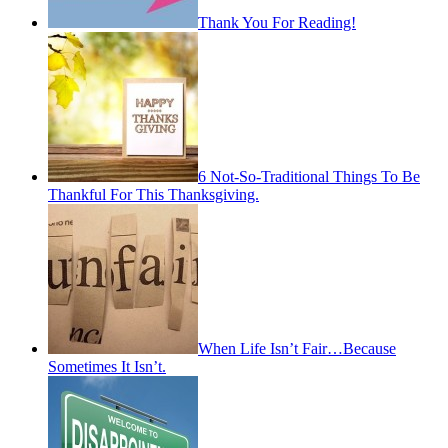
Thank You For Reading!
6 Not-So-Traditional Things To Be
Thankful For This Thanksgiving.
When Life Isn’t Fair…Because
Sometimes It Isn’t.