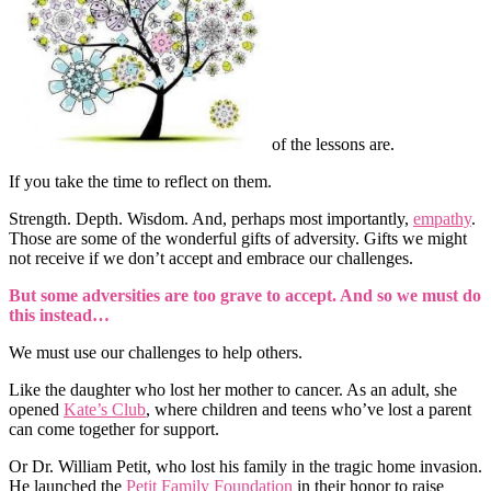
of the lessons are.
If you take the time to reflect on them.
Strength. Depth. Wisdom. And, perhaps most importantly,
empathy
.
Those are some of the wonderful gifts of adversity. Gifts we might
not receive if we don’t accept and embrace our challenges.
But some adversities are too grave to accept. And so we must do
this instead…
We must use our challenges to help others.
Like the daughter who lost her mother to cancer. As an adult, she
opened
Kate’s Club
, where children and teens who’ve lost a parent
can come together for support.
Or Dr. William Petit, who lost his family in the tragic home invasion.
He launched the
Petit Family Foundation
in their honor to raise