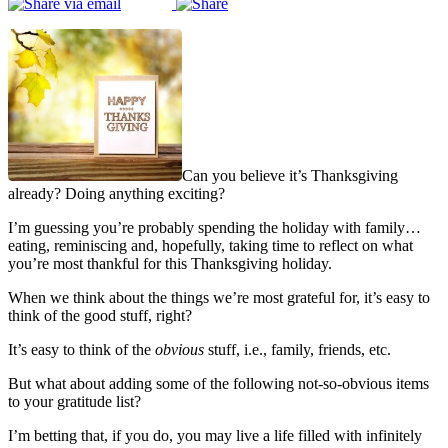
Can you believe it’s Thanksgiving
already? Doing anything exciting?
I’m guessing you’re probably spending the holiday with family…
eating, reminiscing and, hopefully, taking time to reflect on what
you’re most thankful for this Thanksgiving holiday.
When we think about the things we’re most grateful for, it’s easy to
think of the good stuff, right?
It’s easy to think of the
obvious
stuff, i.e., family, friends, etc.
But what about adding some of the following not-so-obvious items
to your gratitude list?
I’m betting that, if you do, you may live a life filled with infinitely