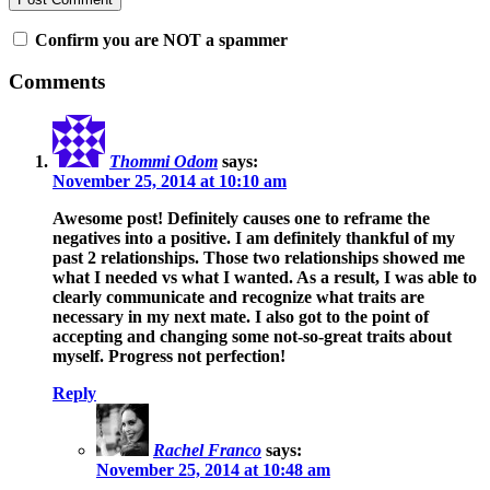
Confirm you are NOT a spammer
Comments
Thommi Odom
says:
November 25, 2014 at 10:10 am
Awesome post! Definitely causes one to reframe the
negatives into a positive. I am definitely thankful of my
past 2 relationships. Those two relationships showed me
what I needed vs what I wanted. As a result, I was able to
clearly communicate and recognize what traits are
necessary in my next mate. I also got to the point of
accepting and changing some not-so-great traits about
myself. Progress not perfection!
Reply
Rachel Franco
says:
November 25, 2014 at 10:48 am