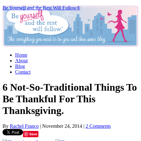
Be Yourself and the Rest Will Follow®
Home
About
Blog
Contact
6 Not-So-Traditional Things To
Be Thankful For This
Thanksgiving.
By
Rachel Franco
|
November 24, 2014
|
2 Comments
Save