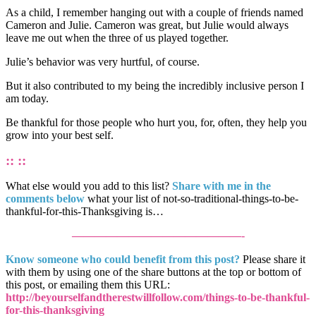
As a child, I remember hanging out with a couple of friends named
Cameron and Julie. Cameron was great, but Julie would always
leave me out when the three of us played together.
Julie’s behavior was very hurtful, of course.
But it also contributed to my being the incredibly inclusive person I
am today.
Be thankful for those people who hurt you, for, often, they help you
grow into your best self.
:: ::
What else would you add to this list?
Share with me in the
comments below
what your list of not-so-traditional-things-to-be-
thankful-for-this-Thanksgiving is…
———————————————-
Know someone who could benefit from this post?
Please share it
with them by using one of the share buttons at the top or bottom of
this post, or emailing them this URL:
http://beyourselfandtherestwillfollow.com/things-to-be-thankful-
for-this-thanksgiving