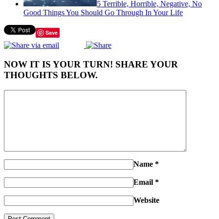
5 Terrible, Horrible, Negative, No
Good Things You Should Go Through In Your Life
Save
NOW IT IS YOUR TURN! SHARE YOUR
THOUGHTS BELOW.
Name
*
Email
*
Website