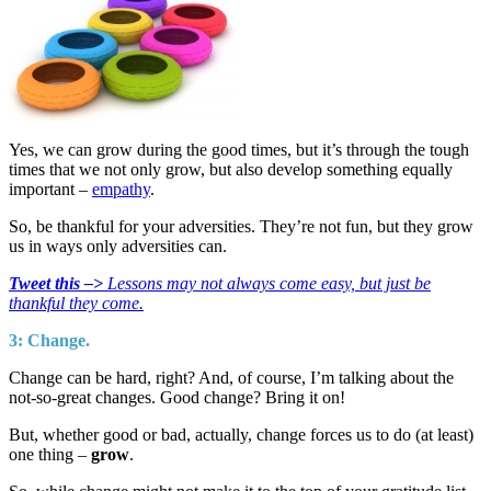
Yes, we can grow during the good times, but it’s through the tough
times that we not only grow, but also develop something equally
important –
empathy
.
So, be thankful for your adversities. They’re not fun, but they grow
us in ways only adversities can.
Tweet this –>
Lessons may not always come easy, but just be
thankful they come.
3: Change.
Change can be hard, right? And, of course, I’m talking about the
not-so-great changes. Good change? Bring it on!
But, whether good or bad, actually, change forces us to do (at least)
one thing –
grow
.