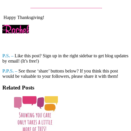
———————————————-
Happy Thanksgiving!
P.S. –
Like this post? Sign up in the right sidebar to get blog updates
by email! (It’s free!)
P.P.S. –
See those ‘share’ buttons below? If you think this post
would be valuable to your followers, please share it with them!
Related Posts