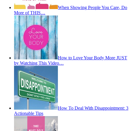
When Showing People You Care, Do
More of THIS…
How to Love Your Body More JUST
by Watching This Video…
How To Deal With Disappointment: 3
Actionable Tips