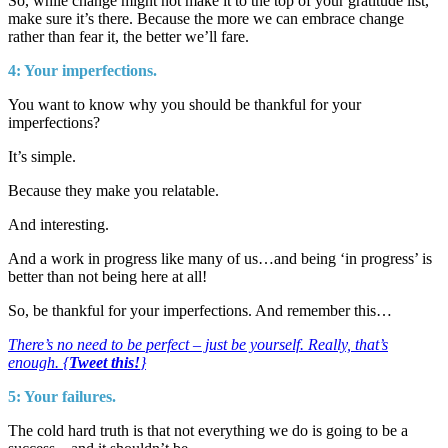
So, while change might not make it to the top of your gratitude list,
make sure it’s there. Because the more we can embrace change
rather than fear it, the better we’ll fare.
4: Your imperfections.
You want to know why you should be thankful for your
imperfections?
It’s simple.
Because they make you relatable.
And interesting.
And a work in progress like many of us…and being ‘in progress’ is
better than not being here at all!
So, be thankful for your imperfections. And remember this…
There’s no need to be perfect – just be yourself. Really, that’s
enough. {
Tweet this!
}
5: Your failures.
The cold hard truth is that not everything we do is going to be a