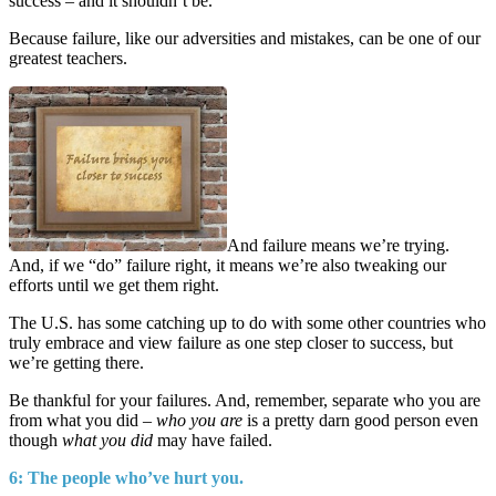
success – and it shouldn’t be.
Because failure, like our adversities and mistakes, can be one of our
greatest teachers.
And failure means we’re trying.
And, if we “do” failure right, it means we’re also tweaking our
efforts until we get them right.
The U.S. has some catching up to do with some other countries who
truly embrace and view failure as one step closer to success, but
we’re getting there.
Be thankful for your failures. And, remember, separate who you are
from what you did –
who you are
is a pretty darn good person even
though
what you did
may have failed.
6: The people who’ve hurt you.