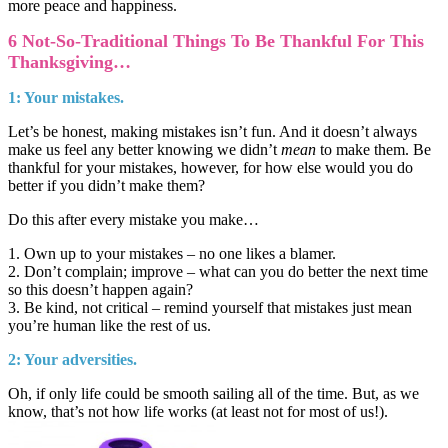
more peace and happiness.
6 Not-So-Traditional Things To Be Thankful For This
Thanksgiving…
1: Your mistakes.
Let’s be honest, making mistakes isn’t fun. And it doesn’t always
make us feel any better knowing we didn’t
mean
to make them. Be
thankful for your mistakes, however, for how else would you do
better if you didn’t make them?
Do this after every mistake you make…
1. Own up to your mistakes – no one likes a blamer.
2. Don’t complain; improve – what can you do better the next time
so this doesn’t happen again?
3. Be kind, not critical – remind yourself that mistakes just mean
you’re human like the rest of us.
2: Your adversities.
Oh, if only life could be smooth sailing all of the time. But, as we
know, that’s not how life works (at least not for most of us!).