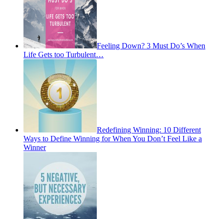
Feeling Down? 3 Must Do’s When
Life Gets too Turbulent…
Redefining Winning: 10 Different
Ways to Define Winning for When You Don’t Feel Like a
Winner