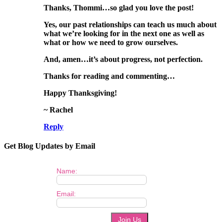
Thanks, Thommi…so glad you love the post!
Yes, our past relationships can teach us much about
what we’re looking for in the next one as well as
what or how we need to grow ourselves.
And, amen…it’s about progress, not perfection.
Thanks for reading and commenting…
Happy Thanksgiving!
~ Rachel
Reply
Get Blog Updates by Email
Name:
Email: