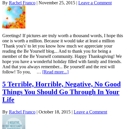
By
Rachel Franco
|
November 25, 2015
|
Leave a Comment
Greetings! If pictures are truly worth a thousand words, I hope this
one is worth a million. Because it would take at least a million
'Thank you's' to let you know how much we appreciate your
reading the Be Yourself blog... And to thank you for being a
member of the Be Yourself community. Happy Thanksgiving! We
hope you have a wonderful holiday filled with family and friends.
And that you always remember... Be yourself and the rest will
follow! To you, …
[Read more...]
5 Terrible, Horrible, Negative, No Good
Things You Should Go Through In Your
Life
By
Rachel Franco
|
October 18, 2015
|
Leave a Comment