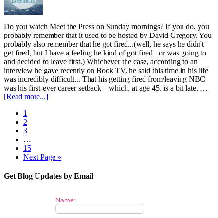
Do you watch Meet the Press on Sunday mornings? If you do, you
probably remember that it used to be hosted by David Gregory. You
probably also remember that he got fired...(well, he says he didn't
get fired, but I have a feeling he kind of got fired...or was going to
and decided to leave first.) Whichever the case, according to an
interview he gave recently on Book TV, he said this time in his life
was incredibly difficult... That his getting fired from/leaving NBC
was his first-ever career setback – which, at age 45, is a bit late, …
[Read more...]
1
2
3
…
15
Next Page »
Get Blog Updates by Email
Name: