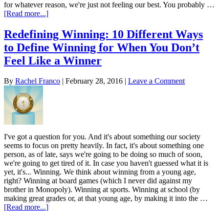
for whatever reason, we're just not feeling our best. You probably …
[Read more...]
Redefining Winning: 10 Different Ways
to Define Winning for When You Don’t
Feel Like a Winner
By
Rachel Franco
|
February 28, 2016
|
Leave a Comment
I've got a question for you. And it's about something our society
seems to focus on pretty heavily. In fact, it's about something one
person, as of late, says we're going to be doing so much of soon,
we're going to get tired of it. In case you haven't guessed what it is
yet, it's... Winning. We think about winning from a young age,
right? Winning at board games (which I never did against my
brother in Monopoly). Winning at sports. Winning at school (by
making great grades or, at that young age, by making it into the …
[Read more...]