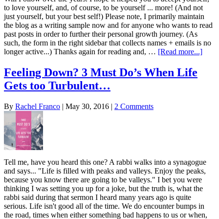
to love yourself, and, of course, to be yourself ... more! (And not
just yourself, but your best self!) Please note, I primarily maintain
the blog as a writing sample now and for anyone who wants to read
past posts in order to further their personal growth journey. (As
such, the form in the right sidebar that collects names + emails is no
longer active...) Thanks again for reading and, …
[Read more...]
Feeling Down? 3 Must Do’s When Life
Gets too Turbulent…
By
Rachel Franco
|
May 30, 2016
|
2 Comments
Tell me, have you heard this one? A rabbi walks into a synagogue
and says... "Life is filled with peaks and valleys. Enjoy the peaks,
because you know there are going to be valleys." I bet you were
thinking I was setting you up for a joke, but the truth is, what the
rabbi said during that sermon I heard many years ago is quite
serious. Life isn't good all of the time. We do encounter bumps in
the road, times when either something bad happens to us or when,