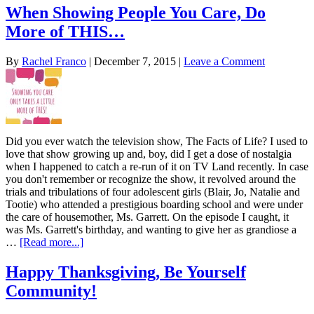
When Showing People You Care, Do
More of THIS…
By
Rachel Franco
|
December 7, 2015
|
Leave a Comment
Did you ever watch the television show, The Facts of Life? I used to
love that show growing up and, boy, did I get a dose of nostalgia
when I happened to catch a re-run of it on TV Land recently. In case
you don't remember or recognize the show, it revolved around the
trials and tribulations of four adolescent girls (Blair, Jo, Natalie and
Tootie) who attended a prestigious boarding school and were under
the care of housemother, Ms. Garrett. On the episode I caught, it
was Ms. Garrett's birthday, and wanting to give her as grandiose a
…
[Read more...]
Happy Thanksgiving, Be Yourself
Community!