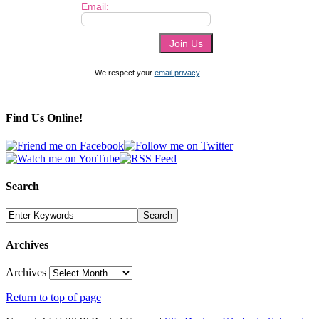
Email:
We respect your
email privacy
Find Us Online!
Search
Archives
Archives
Return to top of page