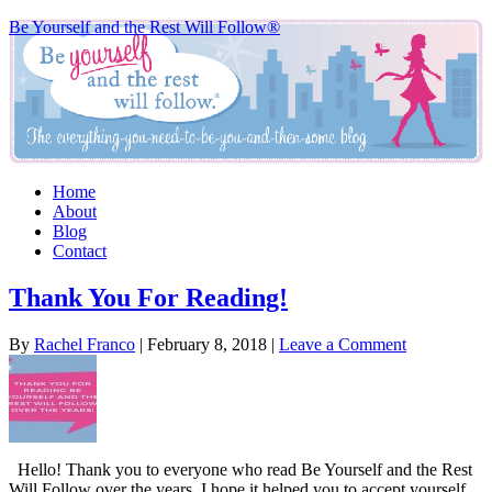
Be Yourself and the Rest Will Follow®
Home
About
Blog
Contact
Thank You For Reading!
By
Rachel Franco
|
February 8, 2018
|
Leave a Comment
Hello! Thank you to everyone who read Be Yourself and the Rest
Will Follow over the years. I hope it helped you to accept yourself,