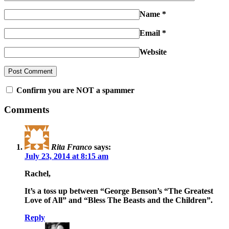
Name
*
Email
*
Website
Confirm you are NOT a spammer
Comments
Rita Franco
says:
July 23, 2014 at 8:15 am
Rachel,
It’s a toss up between “George Benson’s “The Greatest
Love of All” and “Bless The Beasts and the Children”.
Reply