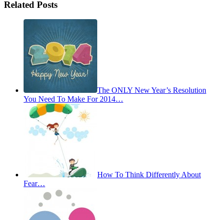
Related Posts
The ONLY New Year’s Resolution
You Need To Make For 2014…
How To Think Differently About
Fear…