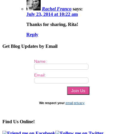
Rachel Franco
says:
July 23, 2014 at 10:22 am
Thanks for sharing, Rita!
Reply
Get Blog Updates by Email
Name:
Email:
We respect your
email privacy
Find Us Online!