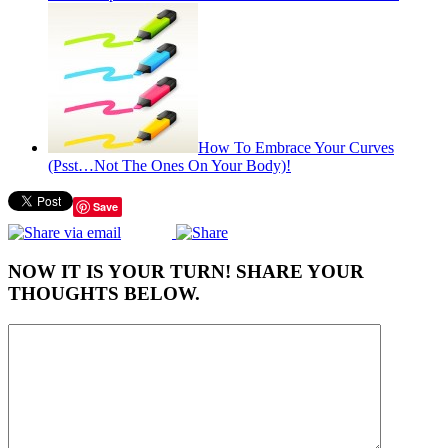
How To Embrace Your Curves
(Psst…Not The Ones On Your Body)!
Save
NOW IT IS YOUR TURN! SHARE YOUR
THOUGHTS BELOW.