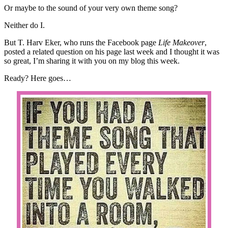
Or maybe to the sound of your very own theme song?
Neither do I.
But T. Harv Eker, who runs the Facebook page
Life Makeover
,
posted a related question on his page last week and I thought it was
so great, I’m sharing it with you on my blog this week.
Ready? Here goes…