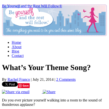
Be Yourself and the Rest Will Follow®
Home
About
Blog
Contact
What’s Your Theme Song?
By
Rachel Franco
|
July 21, 2014
|
2 Comments
Save
Do you ever picture yourself walking into a room to the sound of
thunderous applause?