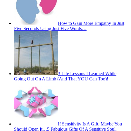
How to Gain More Empathy In Just
Five Seconds Using Just Five Words…
3 Life Lessons I Learned While
Going Out On A Limb (And That YOU Can Too)!
If Sensitivity Is A Gift, Maybe You
Should Open It…5 Fabulous Gifts Of A Sensitive Soul.