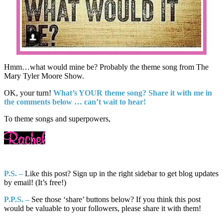
Hmm…what would mine be? Probably the theme song from The
Mary Tyler Moore Show.
OK, your turn!
What’s YOUR theme song?
Share it with me in
the comments below … can’t wait to hear!
To theme songs and superpowers,
P.S. –
Like this post? Sign up in the right sidebar to get blog updates
by email! (It’s free!)
P.P.S. –
See those ‘share’ buttons below? If you think this post
would be valuable to your followers, please share it with them!