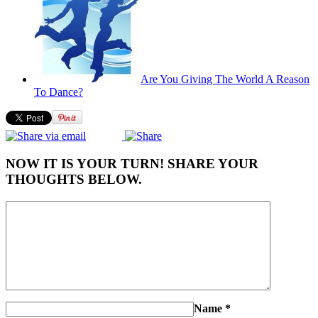
Are You Giving The World A Reason
To Dance?
NOW IT IS YOUR TURN! SHARE YOUR
THOUGHTS BELOW.
Name
*