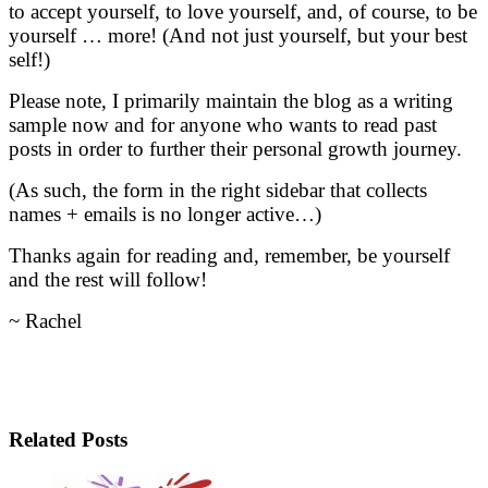
to accept yourself, to love yourself, and, of course, to be
yourself … more! (And not just yourself, but your best
self!)
Please note, I primarily maintain the blog as a writing
sample now and for anyone who wants to read past
posts in order to further their personal growth journey.
(As such, the form in the right sidebar that collects
names + emails is no longer active…)
Thanks again for reading and, remember, be yourself
and the rest will follow!
~ Rachel
Related Posts