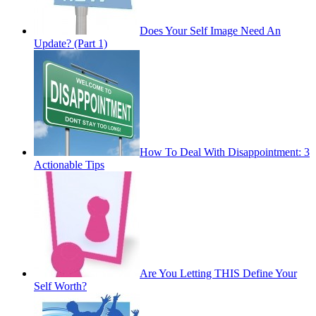
Does Your Self Image Need An
Update? (Part 1)
How To Deal With Disappointment: 3
Actionable Tips
Are You Letting THIS Define Your
Self Worth?