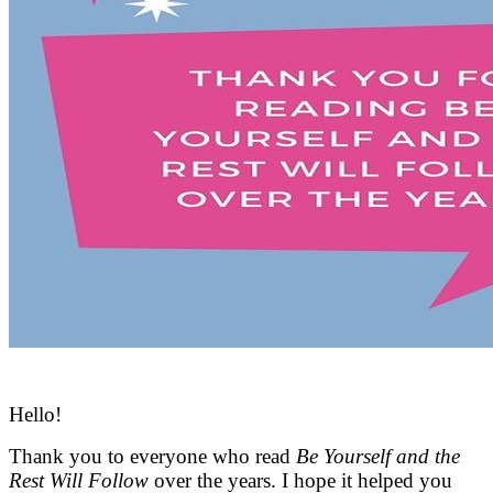
Hello!
Thank you to everyone who read
Be Yourself and the
Rest Will Follow
over the years. I hope it helped you