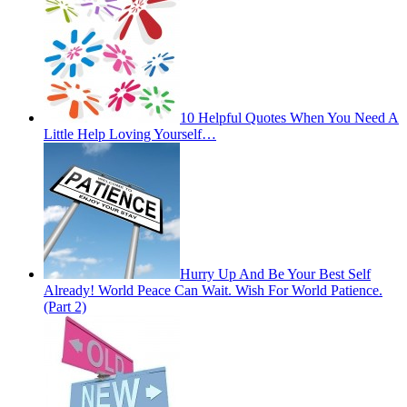
10 Helpful Quotes When You Need A
Little Help Loving Yourself…
Hurry Up And Be Your Best Self
Already! World Peace Can Wait. Wish For World Patience.
(Part 2)