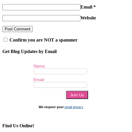
Email
*
Website
Confirm you are NOT a spammer
Get Blog Updates by Email
Name:
Email:
We respect your
email privacy
Find Us Online!