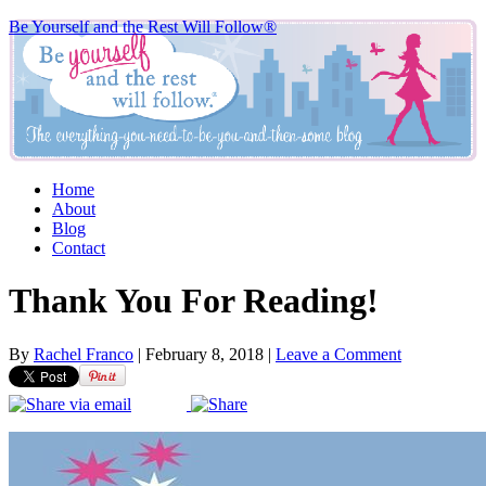
Be Yourself and the Rest Will Follow®
Home
About
Blog
Contact
Thank You For Reading!
By
Rachel Franco
|
February 8, 2018
|
Leave a Comment