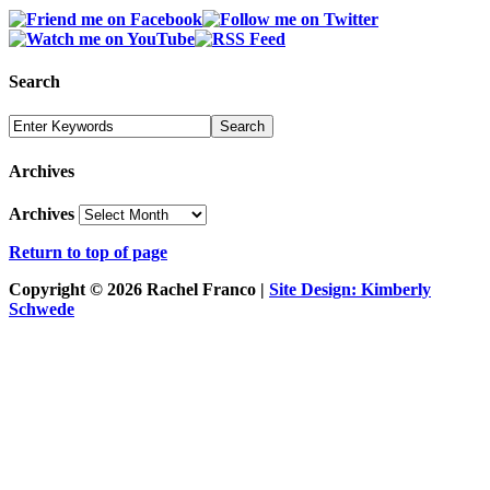
Search
Archives
Archives
Return to top of page
Copyright © 2026 Rachel Franco |
Site Design: Kimberly
Schwede