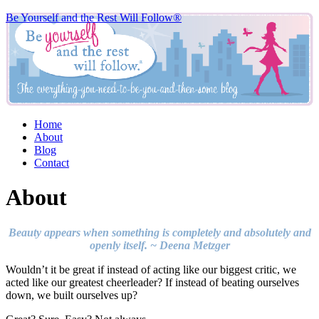
Be Yourself and the Rest Will Follow®
Home
About
Blog
Contact
About
Beauty appears when something is completely and absolutely and
openly itself. ~ Deena Metzger
Wouldn’t it be great if instead of acting like our biggest critic, we
acted like our greatest cheerleader? If instead of beating ourselves
down, we built ourselves up?