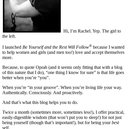
Hi, I’m Rachel.
Yep. The girl to
the left.
®
I launched
Be Yourself and the Rest Will Follow
because I wanted
to help women and girls (and men too!) love and accept themselves
more.
Because, to quote Oprah (and it seems only fitting that with a blog
of this nature that I do), “one thing I know for sure” is that life goes
better when you’re “you”.
When you’re “in your groove”. When you’re living life your way.
Authentically. Consciously. And proactively.
And that’s what this blog helps you to do.
Twice a month (sometimes more, sometimes less!), I offer practical,
easily-digestible wisdom (that won’t put you to sleep!) for not just
being yourself (though that’s important!), but for being your
best
self.