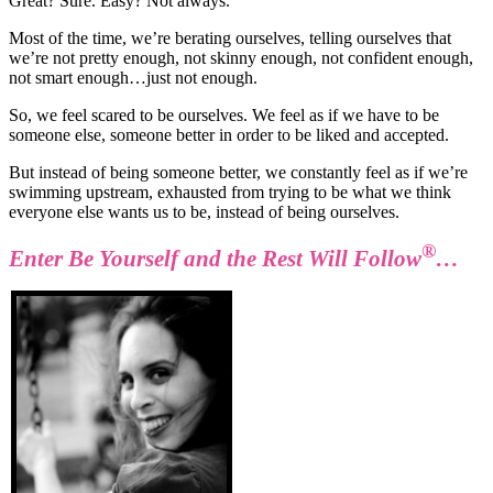
Great? Sure. Easy? Not always.
Most of the time, we’re berating ourselves, telling ourselves that
we’re not pretty enough, not skinny enough, not confident enough,
not smart enough…just not enough.
So, we feel scared to be ourselves. We feel as if we have to be
someone else, someone better in order to be liked and accepted.
But instead of being someone better, we constantly feel as if we’re
swimming upstream, exhausted from trying to be what we think
everyone else wants us to be, instead of being ourselves.
®
Enter Be Yourself and the Rest Will Follow
…