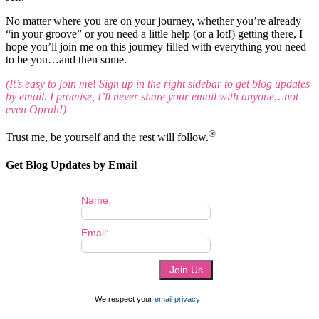
No matter where you are on your journey, whether you’re already
“in your groove” or you need a little help (or a lot!) getting there, I
hope you’ll join me on this journey filled with everything you need
to be you…and then some.
(It’s easy to join m
e!
Sign up in the right sidebar to get blog updates
by email. I promise, I’ll never share your email with anyone…not
even Oprah!)
®
Trust me, be yourself and the rest will follow.
Get Blog Updates by Email
Name:
Email:
We respect your
email privacy