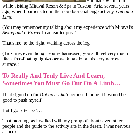
But that’s what I did
while visiting Miraval Resort & Spa in Tuscon, Ariz. several years
ago, when I participated in their outdoor challenge activity,
Out on a
Limb
.
(You may remember my talking about my experience with Miraval’s
Swing and a Prayer
in an
earlier post
.)
That’s me, to the right, walking across the log.
(Trust me, even though you’re harnessed, you still feel very much
like a free-floating tight-roper walking along this very narrow
surface!)
To Really And Truly Live And Learn,
Sometimes You Must Go Out On A Limb…
I had signed up for
Out on a Limb
because I thought it would be
good to push myself.
But I gotta tell ya’…
That morning, as I walked with my group of about seven other
people and the guide to the activity site in the desert, I was nervous
as heck.