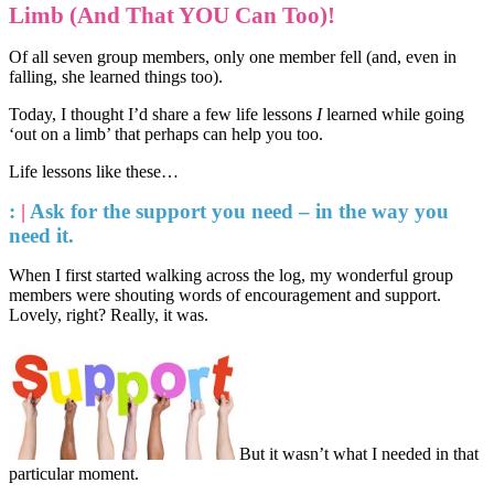
Limb (And That YOU Can Too)!
Of all seven group members, only one member fell (and, even in
falling, she learned things too).
Today, I thought I’d share a few life lessons
I
learned while going
‘out on a limb’ that perhaps can help you too.
Life lessons like these…
:
|
Ask for the support you need – in the way you
need it.
When I first started walking across the log, my wonderful group
members were shouting words of encouragement and support.
Lovely, right? Really, it was.
But it wasn’t what I needed in that
particular moment.