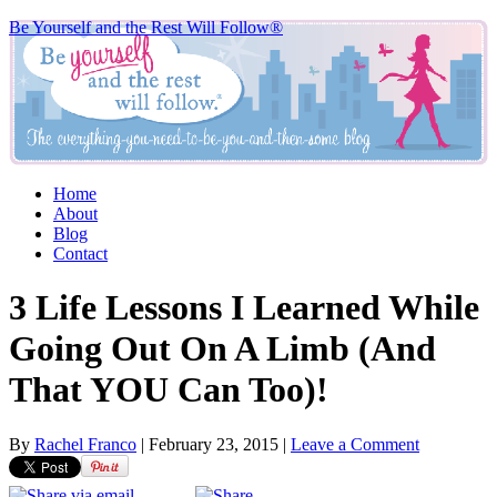
Be Yourself and the Rest Will Follow®
Home
About
Blog
Contact
3 Life Lessons I Learned While
Going Out On A Limb (And
That YOU Can Too)!
By
Rachel Franco
|
February 23, 2015
|
Leave a Comment