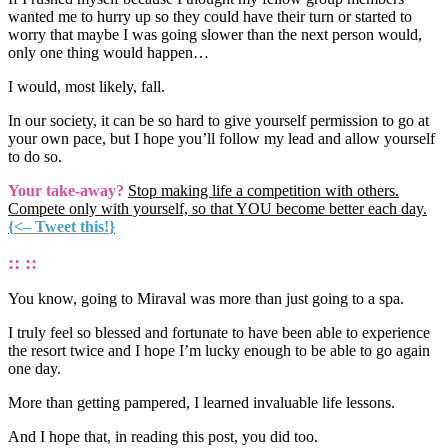
wanted me to hurry up so they could have their turn or started to
worry that maybe I was going slower than the next person would,
only one thing would happen…
I would, most likely, fall.
In our society, it can be so hard to give yourself permission to go at
your own pace, but I hope you’ll follow my lead and allow yourself
to do so.
Your take-away?
Stop making life a competition with others.
Compete only with yourself, so that YOU become better each day.
{
<– Tweet this!
}
:: ::
You know, going to Miraval was more than just going to a spa.
I truly feel so blessed and fortunate to have been able to experience
the resort twice and I hope I’m lucky enough to be able to go again
one day.
More than getting pampered, I learned invaluable life lessons.
And I hope that, in reading this post, you did too.