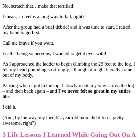
No, scratch that…make that terrified!
I mean, 25 feet is a long way to fall, right?
After the group had a brief debrief and it was time to start, I raised
my hand to go first.
Call me brave if you want.
I call it being so nervous, I wanted to get it over with!
As I approached the ladder to begin climbing the 25 feet to the log, I
felt my heart pounding so strongly, I thought it might literally come
out of my body.
Pausing when I got to the top, I slowly made my way across the log
– and then back again – and
I’ve never felt so great in my entire
life.
I did it.
(And, by the way, my then 65-year-old mom did it too…pretty
awesome, right?)
3 Life Lessons I Learned While Going Out On A