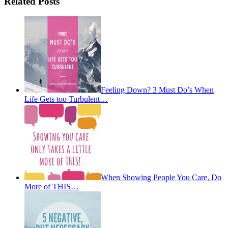
Related Posts
Feeling Down? 3 Must Do’s When
Life Gets too Turbulent…
When Showing People You Care, Do
More of THIS…