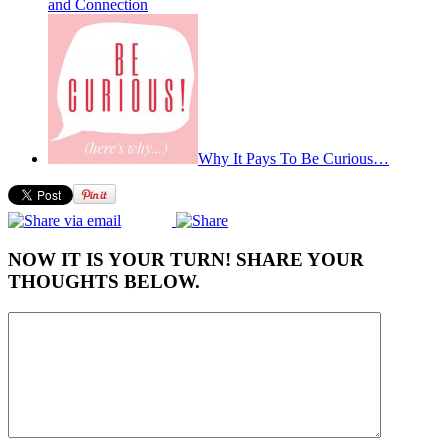
and Connection
Why It Pays To Be Curious…
NOW IT IS YOUR TURN! SHARE YOUR
THOUGHTS BELOW.