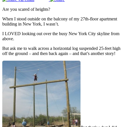
Are you scared of heights?
When I stood outside on the balcony of my 27th-floor apartment
building in New York, I wasn’t.
I LOVED looking out over the busy New York City skyline from
above.
But ask me to walk across a horizontal log suspended 25-feet high
off the ground – and then back again – and that’s another story!