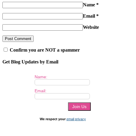
Name
*
Email
*
Website
Confirm you are NOT a spammer
Get Blog Updates by Email
Name:
Email:
We respect your
email privacy