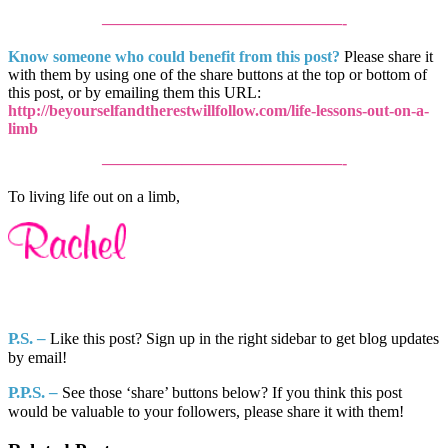
———————————————-
Know someone who could benefit from this post?
Please share it
with them by using one of the share buttons at the top or bottom of
this post, or by emailing them this URL:
http://beyourselfandtherestwillfollow.com/life-lessons-out-on-a-
limb
———————————————-
To living life out on a limb,
P.S. –
Like this post? Sign up in the right sidebar to get blog updates
by email!
P.P.S.
–
See those ‘share’ buttons below? If you think this post
would be valuable to your followers, please share it with them!