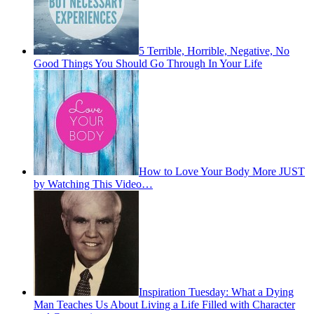
5 Terrible, Horrible, Negative, No
Good Things You Should Go Through In Your Life
How to Love Your Body More JUST
by Watching This Video…
Inspiration Tuesday: What a Dying
Man Teaches Us About Living a Life Filled with Character