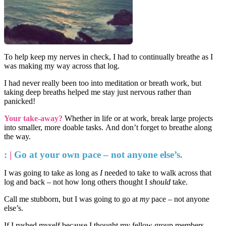
To help keep my nerves in check, I had to continually breathe as I
was making my way across that log.
I had never really been too into meditation or breath work, but
taking deep breaths helped me stay just nervous rather than
panicked!
Your take-away?
Whether in life or at work, break large projects
into smaller, more doable tasks.
And don’t forget to breathe along
the way.
:
|
Go at your own pace – not anyone else’s.
I was going to take as long as
I
needed to take to walk across that
log and back – not how long others thought I
should
take.
Call me stubborn, but I was going to go at
my
pace – not anyone
else’s.
If I rushed myself because I thought my fellow group members