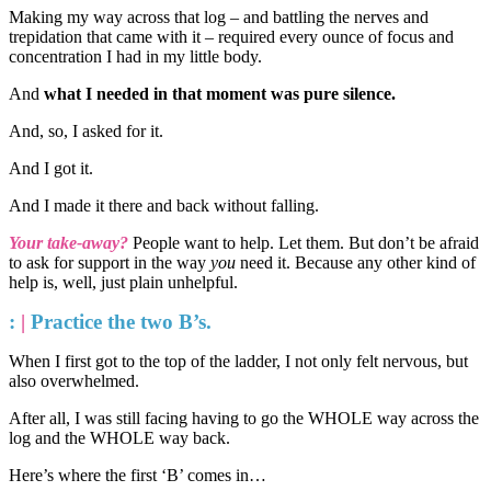
Making my way across that log – and battling the nerves and
trepidation that came with it – required every ounce of focus and
concentration I had in my little body.
And
what I needed in that moment was pure silence.
And, so, I asked for it.
And I got it.
And I made it there and back without falling.
Your take-away?
People want to help. Let them. But don’t be afraid
to ask for support in the way
you
need it. Because any other kind of
help is, well, just plain unhelpful.
:
|
Practice the two B’s.
When I first got to the top of the ladder, I not only felt nervous, but
also overwhelmed.
After all, I was still facing having to go the WHOLE way across the
log and the WHOLE way back.
Here’s where the first ‘B’ comes in…