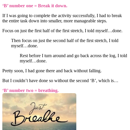
‘B’ number one = Break it down.
If I was going to complete the activity successfully, I had to break
the entire task down into smaller, more manageable steps.
Focus on just the first half of the first stretch, I told myself…done.
Then focus on just the second half of the first stretch, I told
myself…done.
Rest before I turn around and go back across the log, I told
myself…done.
Pretty soon, I had gone there and back without falling.
But I couldn’t have done so without the second ‘B’, which is…
‘B’ number two = breathing.